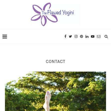
CONTACT