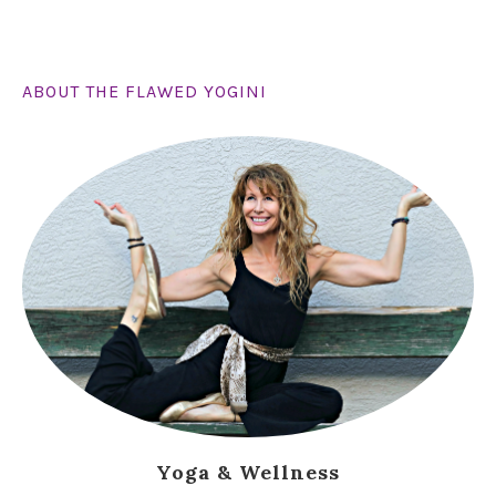
ABOUT THE FLAWED YOGINI
Yoga & Wellness