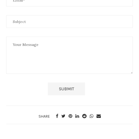
SHARE