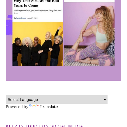
Powered by
Translate
KEEP IN TOUCH ON SOCIAL MEDIA