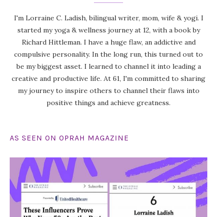
I'm Lorraine C. Ladish, bilingual writer, mom, wife & yogi. I
started my yoga & wellness journey at 12, with a book by
Richard Hittleman. I have a huge flaw, an addictive and
compulsive personality. In the long run, this turned out to
be my biggest asset. I learned to channel it into leading a
creative and productive life. At 61, I'm committed to sharing
my journey to inspire others to channel their flaws into
positive things and achieve greatness.
AS SEEN ON OPRAH MAGAZINE