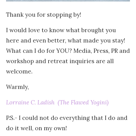
Thank you for stopping by!
I would love to know what brought you
here and even better, what made you stay!
What can I do for YOU? Media, Press, PR and
workshop and retreat inquiries are all
welcome.
Warmly,
Lorraine C. Ladish (The Flawed Yogini)
P.S.- I could not do everything that I do and
do it well, on my own!