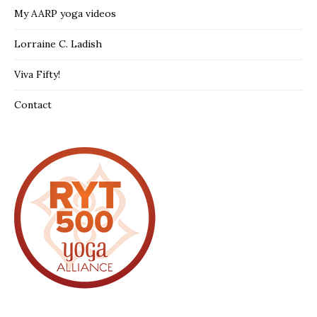
My AARP yoga videos
Lorraine C. Ladish
Viva Fifty!
Contact