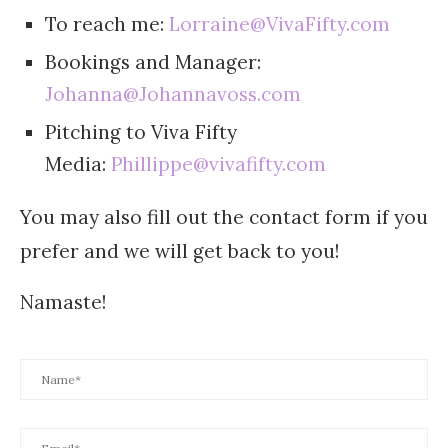
To reach me:
Lorraine@VivaFifty.com
Bookings and Manager:
Johanna@Johannavoss.com
Pitching to Viva Fifty
Media:
Phillippe@vivafifty.com
You may also fill out the contact form if you
prefer and we will get back to you!
Namaste!