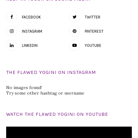
FACEBOOK
TWITTER
INSTAGRAM
PINTEREST
LINKEDIN
YOUTUBE
THE FLAWED YOGINI ON INSTAGRAM
No images found!
Try some other hashtag or username
WATCH THE FLAWED YOGINI ON YOUTUBE
Video
Player