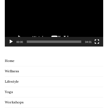
00:00
04:01
Home
Wellness
Lifestyle
Yoga
Workshops