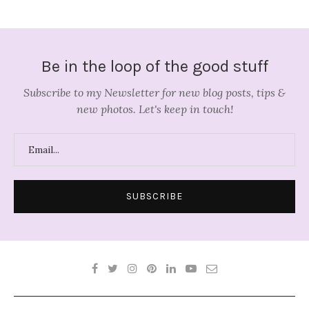
Be in the loop of the good stuff
Subscribe to my Newsletter for new blog posts, tips &
new photos. Let's keep in touch!